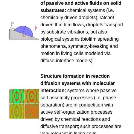
of passive and active fluids on solid
substrates:
chemical systems (i.e.
chemically driven droplets), ratchet
driven thin-film flows, droplets transport
by substrate vibrations, but also
biological systems (biofilm spreading
phenomena, symmetry-breaking and
motion in living cells modeled via
diffuse-interface models).
Structure formation in reaction
diffusion systems with molecular
interaction:
systems where passive
self-assembly processes (i.e. phase
separation) are in competition with
active self-organization processes
driven by chemical reactions and
diffusive transport; such processes are
very relevant in living cells.