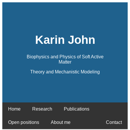
Karin John
Biophysics and Physics of Soft Active
Matter
Theory and Mechanistic Modeling
Home
Research
Publications
Open positions
About me
Contact