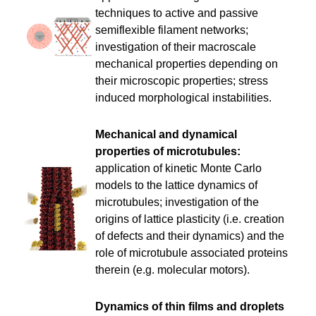
techniques to active and passive
semiflexible filament networks;
investigation of their macroscale
mechanical properties depending on
their microscopic properties; stress
induced morphological instabilities.
Mechanical and dynamical
properties of microtubules:
application of kinetic Monte Carlo
models to the lattice dynamics of
microtubules; investigation of the
origins of lattice plasticity (i.e. creation
of defects and their dynamics) and the
role of microtubule associated proteins
therein (e.g. molecular motors).
Dynamics of thin films and droplets