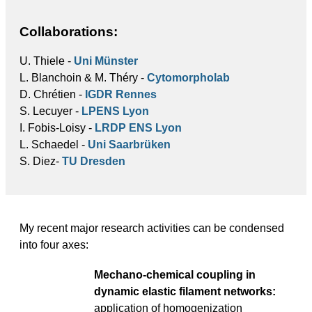
Collaborations:
U. Thiele -
Uni Münster
L. Blanchoin & M. Théry -
Cytomorpholab
D. Chrétien -
IGDR Rennes
S. Lecuyer -
LPENS Lyon
I. Fobis-Loisy -
LRDP ENS Lyon
L. Schaedel -
Uni Saarbrüken
S. Diez-
TU Dresden
My recent major research activities can be condensed
into four axes:
Mechano-chemical coupling in
dynamic elastic filament networks:
application of homogenization